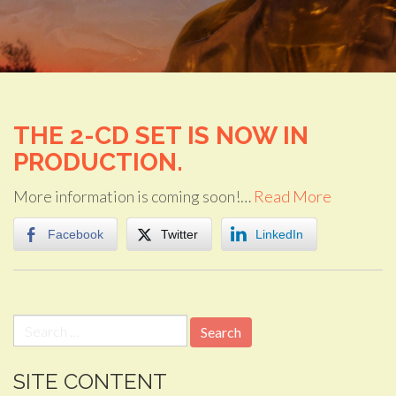
THE 2-CD SET IS NOW IN
PRODUCTION.
More information is coming soon!…
Read More
Facebook
Twitter
LinkedIn
Search
for:
SITE CONTENT