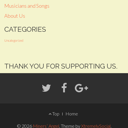
Musicians and Songs
About Us
CATEGORIES
Uncategorized
THANK YOU FOR SUPPORTING US.
FOOTER
Top
Home
MENU
© 2026
Miners’ Angel
.
Theme by
XtremelySocial
.