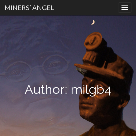
MINERS’ ANGEL
PRIMARY
Skip
MENU
to
content
Author:
milgb4